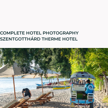
COMPLETE HOTEL PHOTOGRAPHY
SZENTGOTTHÁRD THERME HOTEL