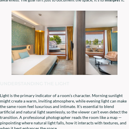
UNDERSTANDING THE LIGHT
Light is the primary indicator of a room’s character. Morning sunlight
might create a warm, inviting atmosphere, while evening light can make
the same room feel luxurious and intimate. It’s essential to blend
artificial and natural light seamlessly, so the viewer can’t even detect the
transition. A professional photographer reads the room like a map —
pinpointing where natural light falls, how it interacts with textures, and
when it best enhances the space.