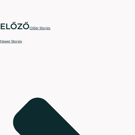
ELŐZŐ
Older Stories
Newer Stories