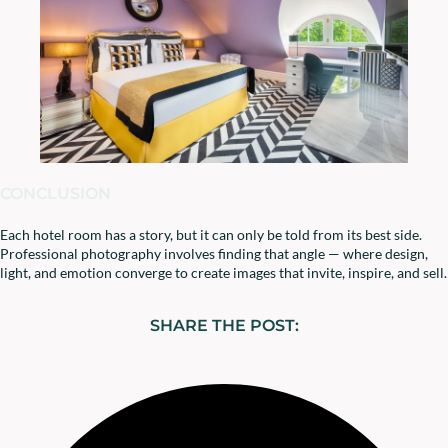
CONCLUSION
Each hotel room has a story, but it can only be told from its best side.
Professional photography involves finding that angle — where design,
light, and emotion converge to create images that invite, inspire, and sell.
SHARE THE POST: