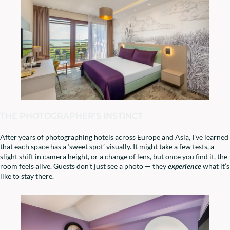
THE PHOTOGRAPHER'S INSTINCT
After years of photographing hotels across Europe and Asia, I’ve learned
that each space has a ‘sweet spot’ visually. It might take a few tests, a
slight shift in camera height, or a change of lens, but once you find it, the
room feels alive. Guests don’t just see a photo — they
experience
what it’s
like to stay there.