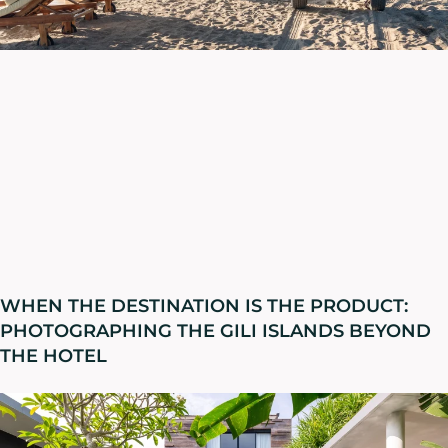
WHEN THE DESTINATION IS THE PRODUCT:
PHOTOGRAPHING THE GILI ISLANDS BEYOND
THE HOTEL