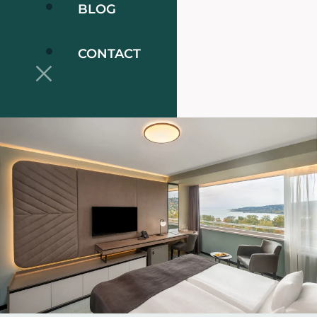
BLOG
CONTACT