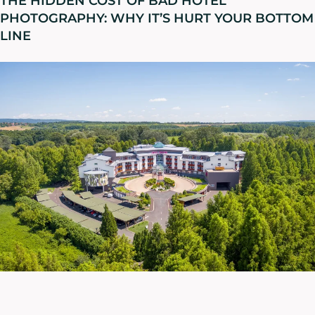
THE HIDDEN COST OF BAD HOTEL
PHOTOGRAPHY: WHY IT’S HURT YOUR BOTTOM
LINE