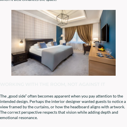
WORKING WITH THE ROOM, NOT AGAINST IT
The „good side” often becomes apparent when you pay attention to the
intended design. Perhaps the interior designer wanted guests to notice a
view framed by the curtains, or how the headboard aligns with artwork.
The correct perspective respects that vision while adding depth and
emotional resonance.