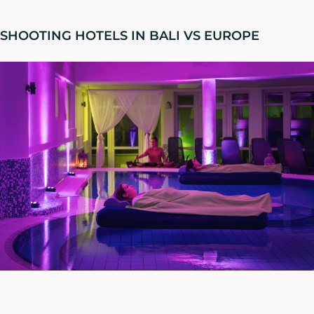
SHOOTING HOTELS IN BALI VS EUROPE