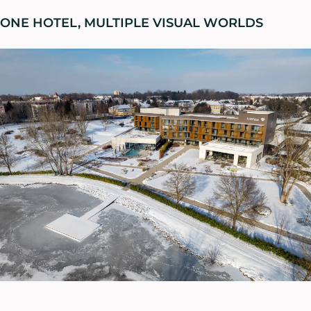
ONE HOTEL, MULTIPLE VISUAL WORLDS