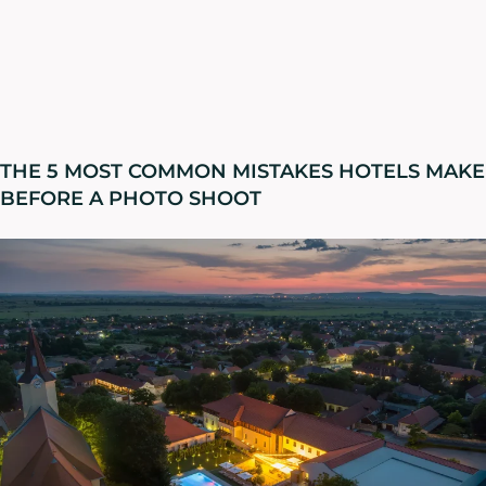
THE 5 MOST COMMON MISTAKES HOTELS MAKE
BEFORE A PHOTO SHOOT