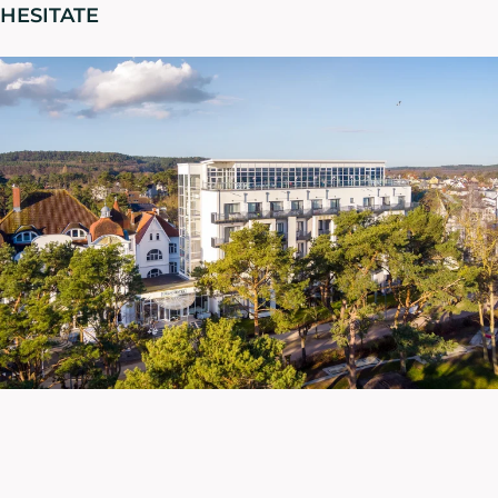
HESITATE