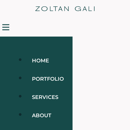
HOME
PORTFOLIO
SERVICES
ABOUT