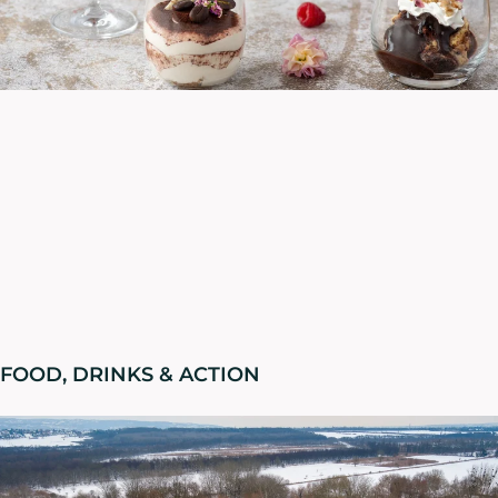
FOOD, DRINKS & ACTION