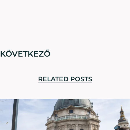
KÖVETKEZŐ
RELATED POSTS