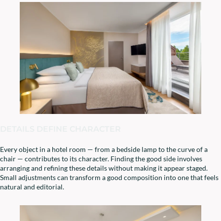
DETAILS DEFINE CHARACTER
Every object in a hotel room — from a bedside lamp to the curve of a
chair — contributes to its character. Finding the good side involves
arranging and refining these details without making it appear staged.
Small adjustments can transform a good composition into one that feels
natural and editorial.