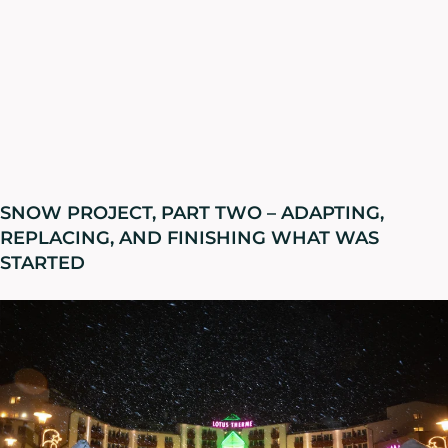
SNOW PROJECT, PART TWO – ADAPTING,
REPLACING, AND FINISHING WHAT WAS
STARTED