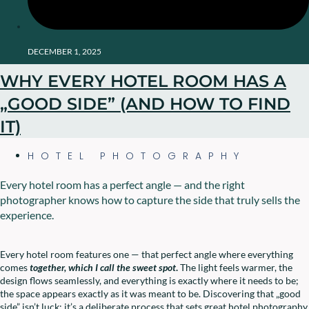
DECEMBER 1, 2025
WHY EVERY HOTEL ROOM HAS A
„GOOD SIDE” (AND HOW TO FIND
IT)
HOTEL PHOTOGRAPHY
Every hotel room has a perfect angle — and the right
photographer knows how to capture the side that truly sells the
experience.
Every hotel room features one — that perfect angle where everything
comes
together, which I call the sweet spot
.
The light feels warmer, the
design flows seamlessly, and everything is exactly where it needs to be;
the space appears exactly as it was meant to be. Discovering that „good
side” isn’t luck; it’s a deliberate process that sets great hotel photography