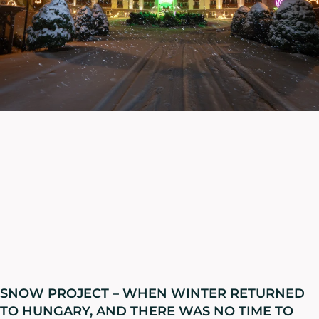
SNOW PROJECT – WHEN WINTER RETURNED
TO HUNGARY, AND THERE WAS NO TIME TO