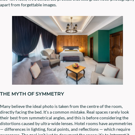
apart from forgettable images.
THE MYTH OF SYMMETRY
Many believe the ideal photo is taken from the centre of the room,
directly facing the bed. It’s a common mistake. Real spaces rarely look
their best from symmetrical angles, and this is before considering the
distortions caused by ultra-wide lenses. Hotel rooms have asymmetries
— differences in lighting, focal points, and reflections — which require
awareness. The goal isn’t just to document the space; it’s to
interpret
it.