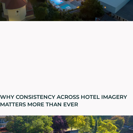
WHY CONSISTENCY ACROSS HOTEL IMAGERY
MATTERS MORE THAN EVER