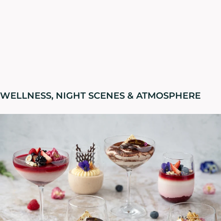
WELLNESS, NIGHT SCENES & ATMOSPHERE