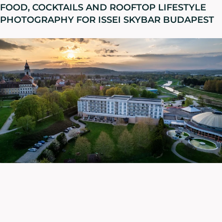
FOOD, COCKTAILS AND ROOFTOP LIFESTYLE
PHOTOGRAPHY FOR ISSEI SKYBAR BUDAPEST