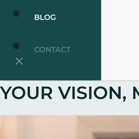
BLOG
CONTACT
YOUR VISION, 