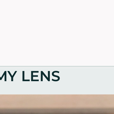
MY LENS