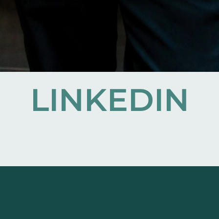
LINKEDIN