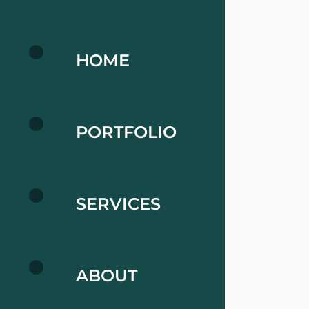
HOME
PORTFOLIO
SERVICES
ABOUT