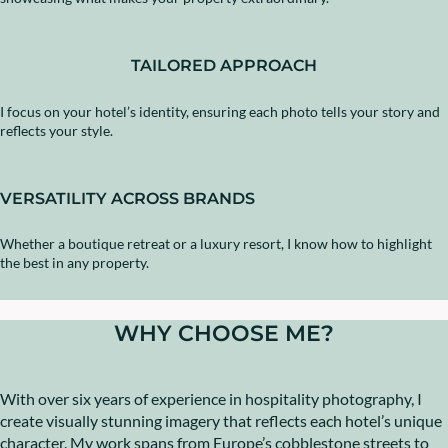
TAILORED APPROACH
I focus on your hotel’s identity, ensuring each photo tells your story and
reflects your style.
VERSATILITY ACROSS BRANDS
Whether a boutique retreat or a luxury resort, I know how to highlight
the best in any property.
WHY CHOOSE ME?
With over six years of experience in hospitality photography, I
create visually stunning imagery that reflects each hotel’s unique
character. My work spans from Europe’s cobblestone streets to