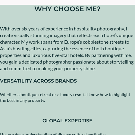
WHY CHOOSE ME?
With over six years of experience in hospitality photography, I
create visually stunning imagery that reflects each hotel’s unique
character. My work spans from Europe’s cobblestone streets to
Asia’s bustling cities, capturing the essence of both boutique
properties and luxurious five-star hotels. By partnering with me,
you gain a dedicated photographer passionate about storytelling
and committed to making your property shine.
VERSATILITY ACROSS BRANDS
Whether a boutique retreat or a luxury resort, I know how to highlight
the best in any property.
GLOBAL EXPERTISE
I have a deep understanding of diverse cultural aesthetics.