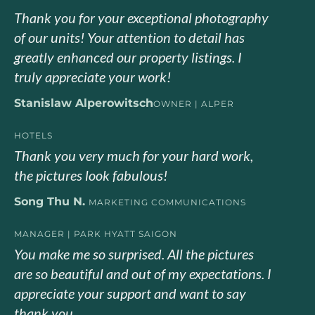
Thank you for your exceptional photography
of our units! Your attention to detail has
greatly enhanced our property listings. I
truly appreciate your work!
Stanislaw Alperowitsch
OWNER | ALPER
HOTELS
Thank you very much for your hard work,
the pictures look fabulous!
Song Thu N.
MARKETING COMMUNICATIONS
MANAGER | PARK HYATT SAIGON
You make me so surprised. All the pictures
are so beautiful and out of my expectations. I
appreciate your support and want to say
thank you.