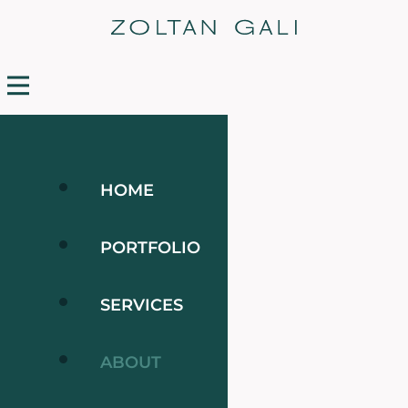
HOME
PORTFOLIO
SERVICES
ABOUT