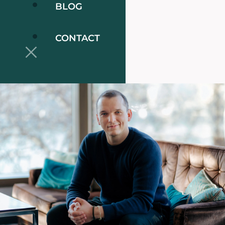
BLOG
CONTACT