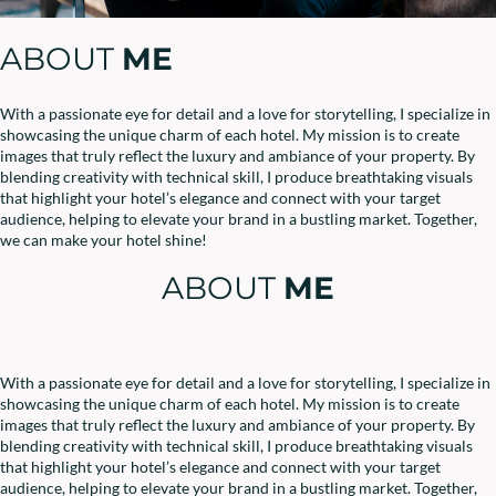
ABOUT
ME
With a passionate eye for detail and a love for storytelling, I specialize in
showcasing the unique charm of each hotel. My mission is to create
images that truly reflect the luxury and ambiance of your property. By
blending creativity with technical skill, I produce breathtaking visuals
that highlight your hotel’s elegance and connect with your target
audience, helping to elevate your brand in a bustling market. Together,
we can make your hotel shine!
ABOUT
ME
With a passionate eye for detail and a love for storytelling, I specialize in
showcasing the unique charm of each hotel. My mission is to create
images that truly reflect the luxury and ambiance of your property. By
blending creativity with technical skill, I produce breathtaking visuals
that highlight your hotel’s elegance and connect with your target
audience, helping to elevate your brand in a bustling market. Together,