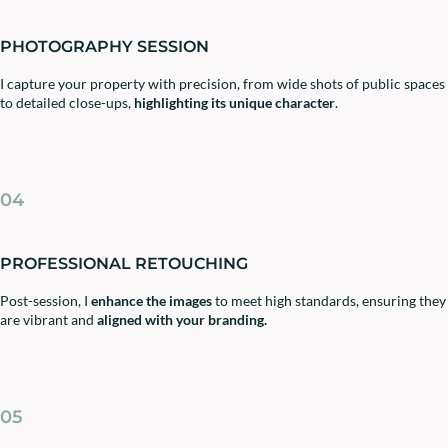
PHOTOGRAPHY SESSION
I capture your property with precision, from wide shots of public spaces
to detailed close-ups,
highlighting its unique character
.
04
PROFESSIONAL RETOUCHING
Post-session, I
enhance the images
to meet high standards, ensuring they
are vibrant and
aligned with your branding.
05