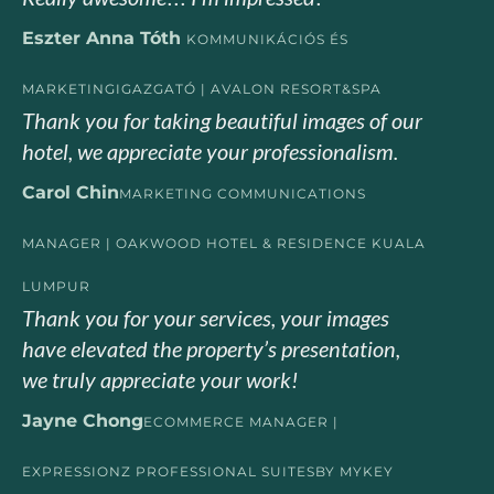
Eszter Anna Tóth
KOMMUNIKÁCIÓS ÉS
MARKETINGIGAZGATÓ | AVALON RESORT&SPA
Thank you for taking beautiful images of our
hotel, we appreciate your professionalism.
Carol Chin
MARKETING COMMUNICATIONS
MANAGER | OAKWOOD HOTEL & RESIDENCE KUALA
LUMPUR
Thank you for your services, your images
have elevated the property’s presentation,
we truly appreciate your work!
Jayne Chong
ECOMMERCE MANAGER |
EXPRESSIONZ PROFESSIONAL SUITESBY MYKEY