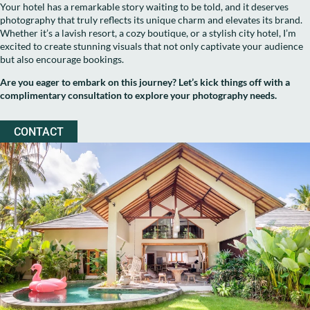
Your hotel has a remarkable story waiting to be told, and it deserves
photography that truly reflects its unique charm and elevates its brand.
Whether it’s a lavish resort, a cozy boutique, or a stylish city hotel, I’m
excited to create stunning visuals that not only captivate your audience
but also encourage bookings.
Are you eager to embark on this journey? Let’s kick things off with a
complimentary consultation to explore your photography needs.
CONTACT