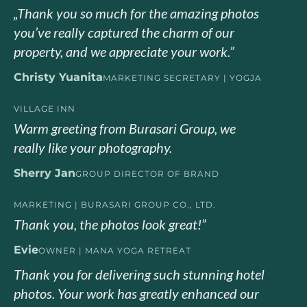
„Thank you so much for the amazing photos
you’ve really captured the charm of our
property, and we appreciate your work.”
Christy Yuanita
MARKETING SECRETARY | YOGJA
VILLAGE INN
Warm greeting from Burasari Group, we
really like your photography.
Sherry Jan
GROUP DIRECTOR OF BRAND
MARKETING | BURASARI GROUP CO., LTD.
Thank you, the photos look great!”
Evie
OWNER | MANA YOGA RETREAT
Thank you for delivering such stunning hotel
photos. Your work has greatly enhanced our