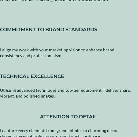
COMMITMENT TO BRAND STANDARDS
I align my work with your marketing vision to enhance brand
consistency and professionalism.
TECHNICAL EXCELLENCE
Utilizing advanced techniques and top-tier equipment, I deliver sharp,
vibrant, and polished images.
ATTENTION TO DETAIL
I capture every element, from grand lobbies to charming decor,
showcasing what makes your property extraordinary.