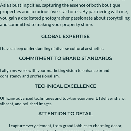
Asia’s bustling cities, capturing the essence of both boutique
properties and luxurious five-star hotels. By partnering with me,
you gain a dedicated photographer passionate about storytelling
and committed to making your property shine.
GLOBAL EXPERTISE
I have a deep understanding of diverse cultural aesthetics.
COMMITMENT TO BRAND STANDARDS
I align my work with your marketing vision to enhance brand
consistency and professionalism.
TECHNICAL EXCELLENCE
Utilizing advanced techniques and top-tier equipment, I deliver sharp,
vibrant, and polished images.
ATTENTION TO DETAIL
I capture every element, from grand lobbies to charming decor,