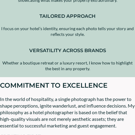
showcasing what makes your property extraordinary.
TAILORED APPROACH
I focus on your hotel’s identity, ensuring each photo tells your story and
reflects your style.
VERSATILITY ACROSS BRANDS
Whether a boutique retreat or a luxury resort, I know how to highlight
the best in any property.
COMMITMENT TO EXCELLENCE
In the world of hospitality, a single photograph has the power to
shape perceptions, ignite wanderlust, and influence decisions. My
philosophy as a hotel photographer is based on the belief that
high-quality visuals are not merely aesthetic assets; they are
essential to successful marketing and guest engagement.