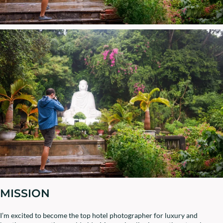
MISSION
I’m excited to become the top hotel photographer for luxury and