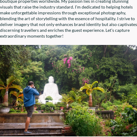
boutique properties worldwide. My passion lies in creating stunning
visuals that raise the industry standard. I’m dedicated to helping hotels
make unforgettable impressions through exceptional photography,
blending the art of storytelling with the essence of hospitality. I strive to
deliver imagery that not only enhances brand identity but also captivates
discerning travellers and enriches the guest experience. Let’s capture
extraordinary moments together!