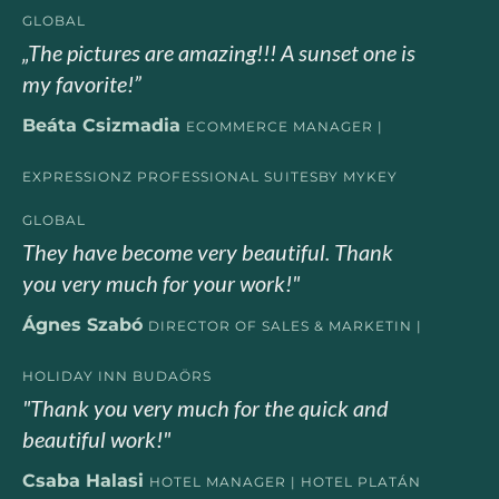
GLOBAL
„The pictures are amazing!!! A sunset one is
my favorite!”
Beáta Csizmadia
ECOMMERCE MANAGER |
EXPRESSIONZ PROFESSIONAL SUITESBY MYKEY
GLOBAL
They have become very beautiful. Thank
you very much for your work!"
Ágnes Szabó
DIRECTOR OF SALES & MARKETIN |
HOLIDAY INN BUDAÖRS
"Thank you very much for the quick and
beautiful work!"
Csaba Halasi
HOTEL MANAGER | HOTEL PLATÁN