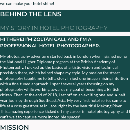
we can make your hotel shine!
BEHIND THE LENS
MY STORY IN HOTEL PHOTOGRAPHY
HI THERE! I’M ZOLTÁN GALI, AND I’M A
PROFESSIONAL HOTEL PHOTOGRAPHER.
My photography adventure started back in London when I signed up for
the National Higher Diploma program at the British Academy of
Photography. I picked up the basics of artistic vision and technical
precision there, which helped shape my style. My passion for street
photography taught me to tell a story in just one image, mixing intuition
with a fine-tuned approach. I spent several years focusing on my
photography while working towards my goal of becoming a British
citizen. Then, at the end of 2018, I set off on an exciting one-and-a-half-
year journey through Southeast Asia. My very first hotel series came to
life at a cosy guesthouse in Laos, right by the beautiful Mekong River.
This amazing experience kicked off my career in hotel photography, and I
can’t wait to capture more incredible spaces!
MISSION