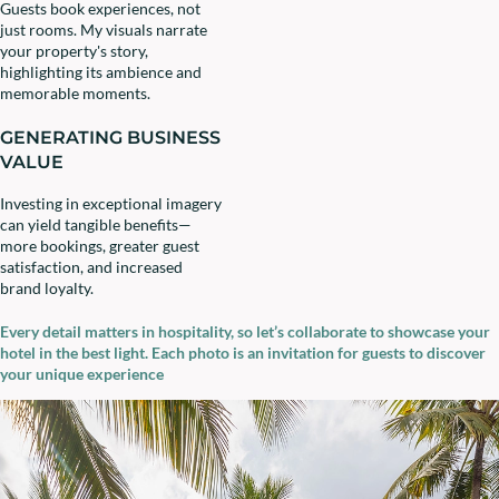
Guests book experiences, not
just rooms. My visuals narrate
your property's story,
highlighting its ambience and
memorable moments.
GENERATING BUSINESS
VALUE
Investing in exceptional imagery
can yield tangible benefits—
more bookings, greater guest
satisfaction, and increased
brand loyalty.
Every detail matters in hospitality, so let’s collaborate to showcase your
hotel in the best light. Each photo is an invitation for guests to discover
your unique experience