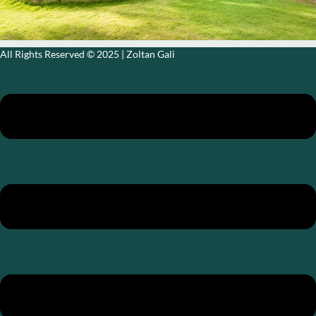
All Rights Reserved © 2025​ | Zoltan Gali
MENU