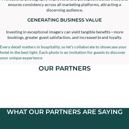
ensures consistency across all marketing platforms, attracting a
discerning audience.
GENERATING BUSINESS VALUE
Investing in exceptional imagery can yield tangible benefits—more
bookings, greater guest satisfaction, and increased brand loyalty.
Every detail matters in hospitality, so let’s collaborate to showcase your
hotel in the best light. Each photo is an invitation for guests to discover
your unique experience
OUR PARTNERS
WHAT OUR PARTNERS ARE SAYING