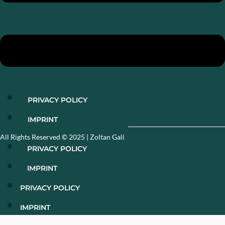
PRIVACY POLICY
IMPRINT
All Rights Reserved © 2025​ | Zoltan Gali
PRIVACY POLICY
IMPRINT
PRIVACY POLICY
IMPRINT