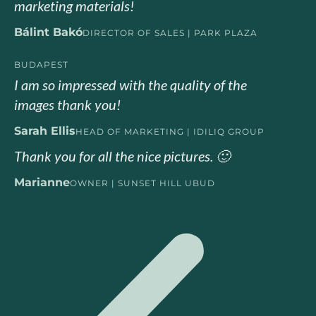
marketing materials!
Bálint Bakó
DIRECTOR OF SALES | PARK PLAZA
BUDAPEST
I am so impressed with the quality of the
images thank you!
Sarah Ellis
HEAD OF MARKETING | IDILIQ GROUP
Thank you for all the nice pictures. 🙂
Marianne
OWNER | SUNSET HILL UBUD