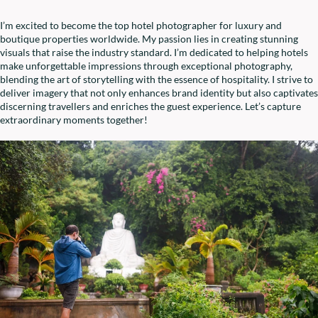
I’m excited to become the top hotel photographer for luxury and
boutique properties worldwide. My passion lies in creating stunning
visuals that raise the industry standard. I’m dedicated to helping hotels
make unforgettable impressions through exceptional photography,
blending the art of storytelling with the essence of hospitality. I strive to
deliver imagery that not only enhances brand identity but also captivates
discerning travellers and enriches the guest experience. Let’s capture
extraordinary moments together!