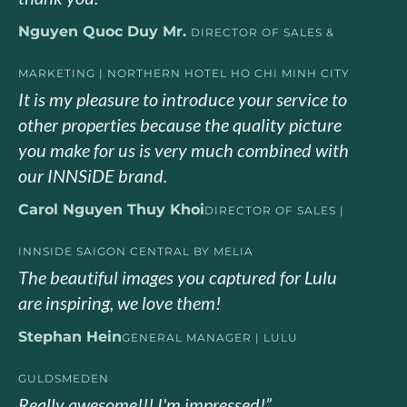
Nguyen Quoc Duy Mr.
DIRECTOR OF SALES &
MARKETING | NORTHERN HOTEL HO CHI MINH CITY
It is my pleasure to introduce your service to
other properties because the quality picture
you make for us is very much combined with
our INNSiDE brand.
Carol Nguyen Thuy Khoi
DIRECTOR OF SALES |
INNSIDE SAIGON CENTRAL BY MELIA
The beautiful images you captured for Lulu
are inspiring, we love them!
Stephan Hein
GENERAL MANAGER | LULU
GULDSMEDEN
Really awesome!!! I'm impressed!”