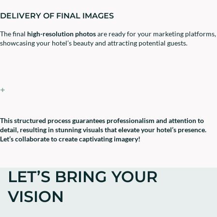
DELIVERY OF FINAL IMAGES
The final
high-resolution photos
are ready for your marketing platforms,
showcasing your hotel’s beauty and attracting potential guests.
+
This structured process guarantees professionalism and attention to
detail, resulting in stunning visuals that elevate your hotel’s presence.
Let’s collaborate to create captivating imagery!
LET’S BRING YOUR
VISION
TO LIFE