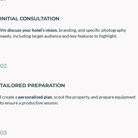
INITIAL CONSULTATION
We
discuss your hotel’s vision
, branding, and specific photography
needs, including target audience and key features to highlight.
02
TAILORED PREPARATION
I create a
personalized plan
, scout the property, and prepare equipment
to ensure a productive session.
03