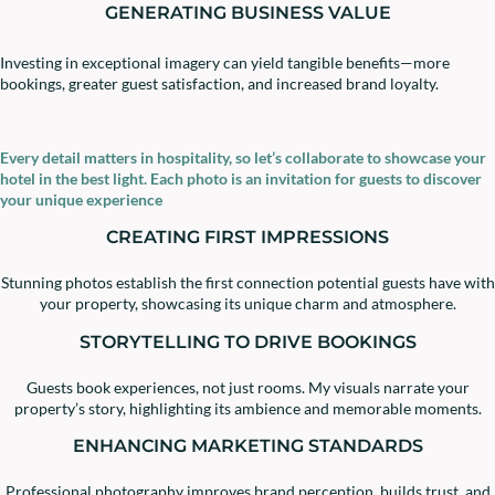
GENERATING BUSINESS VALUE
Investing in exceptional imagery can yield tangible benefits—more
bookings, greater guest satisfaction, and increased brand loyalty.
Every detail matters in hospitality, so let’s collaborate to showcase your
hotel in the best light. Each photo is an invitation for guests to discover
your unique experience
CREATING FIRST IMPRESSIONS
Stunning photos establish the first connection potential guests have with
your property, showcasing its unique charm and atmosphere.
STORYTELLING TO DRIVE BOOKINGS
Guests book experiences, not just rooms. My visuals narrate your
property’s story, highlighting its ambience and memorable moments.
ENHANCING MARKETING STANDARDS
Professional photography improves brand perception, builds trust, and