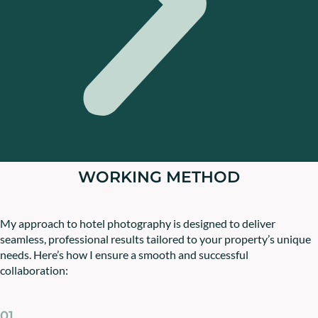
WORKING METHOD
My approach to hotel photography is designed to deliver
seamless, professional results tailored to your property’s unique
needs. Here’s how I ensure a smooth and successful
collaboration:
01