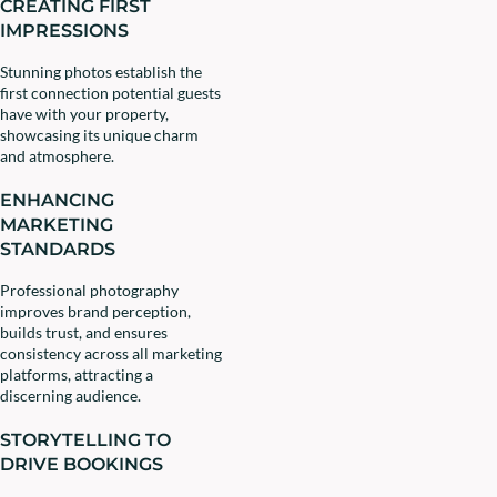
CREATING FIRST
IMPRESSIONS
Stunning photos establish the
first connection potential guests
have with your property,
showcasing its unique charm
and atmosphere.
ENHANCING
MARKETING
STANDARDS
Professional photography
improves brand perception,
builds trust, and ensures
consistency across all marketing
platforms, attracting a
discerning audience.
STORYTELLING TO
DRIVE BOOKINGS