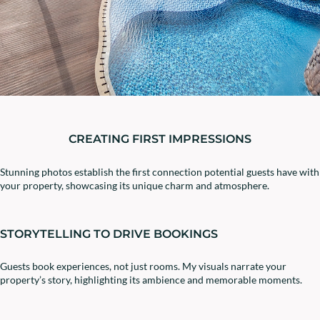
CREATING FIRST IMPRESSIONS
Stunning photos establish the first connection potential guests have with
your property, showcasing its unique charm and atmosphere.
STORYTELLING TO DRIVE BOOKINGS
Guests book experiences, not just rooms. My visuals narrate your
property’s story, highlighting its ambience and memorable moments.