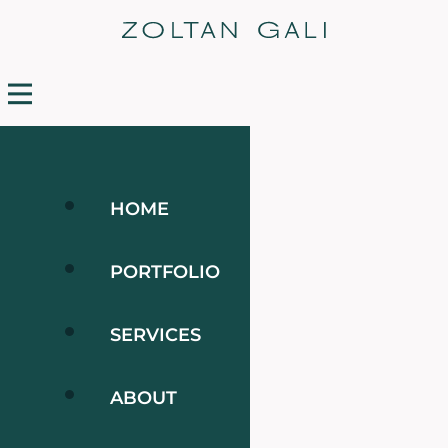
HOME
PORTFOLIO
SERVICES
ABOUT