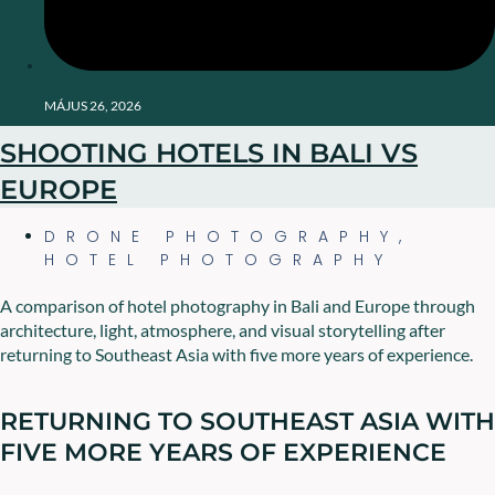
MÁJUS 26, 2026
SHOOTING HOTELS IN BALI VS
EUROPE
DRONE PHOTOGRAPHY
,
HOTEL PHOTOGRAPHY
A comparison of hotel photography in Bali and Europe through
architecture, light, atmosphere, and visual storytelling after
returning to Southeast Asia with five more years of experience.
RETURNING TO SOUTHEAST ASIA WITH
FIVE MORE YEARS OF EXPERIENCE