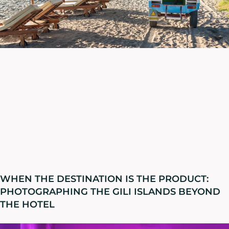
WHEN THE DESTINATION IS THE PRODUCT:
PHOTOGRAPHING THE GILI ISLANDS BEYOND
THE HOTEL