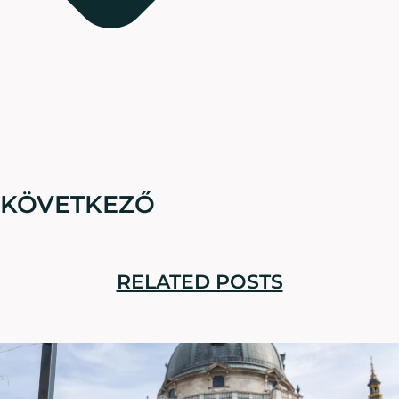
KÖVETKEZŐ
RELATED POSTS