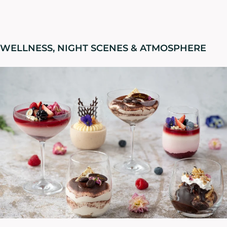
WELLNESS, NIGHT SCENES & ATMOSPHERE