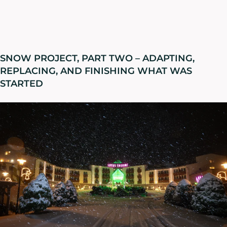
SNOW PROJECT, PART TWO – ADAPTING,
REPLACING, AND FINISHING WHAT WAS
STARTED