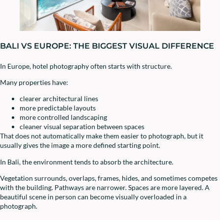
BALI VS EUROPE: THE BIGGEST VISUAL DIFFERENCE
In Europe, hotel photography often starts with structure.
Many properties have:
clearer architectural lines
more predictable layouts
more controlled landscaping
cleaner visual separation between spaces
That does not automatically make them easier to photograph, but it
usually gives the image a more defined starting point.
In Bali, the environment tends to absorb the architecture.
Vegetation surrounds, overlaps, frames, hides, and sometimes competes
with the building. Pathways are narrower. Spaces are more layered. A
beautiful scene in person can become visually overloaded in a
photograph.