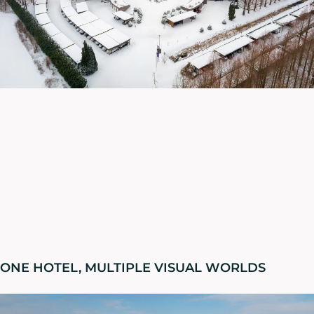
ONE HOTEL, MULTIPLE VISUAL WORLDS