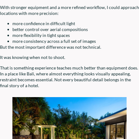
With stronger equipment and a more refined workflow, I could approach
locations with more precision:
more confidence in difficult light
better control over aerial compositions
more flexibility in tight spaces
more consistency across a full set of images
But the most important difference was not technical.
It was knowing when not to shoot.
That is something experience teaches much better than equipment does.
In a place like Bali, where almost everything looks visually appealing,
restraint becomes essential. Not every beautiful detail belongs in the
final story of a hotel.