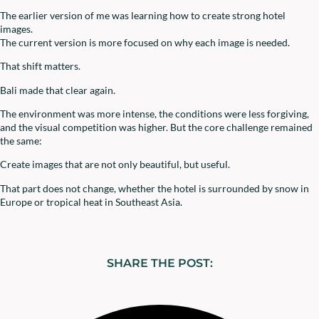
The earlier version of me was learning how to create strong hotel
images.
The current version is more focused on why each image is needed.
That shift matters.
Bali made that clear again.
The environment was more intense, the conditions were less forgiving,
and the visual competition was higher. But the core challenge remained
the same:
Create images that are not only beautiful, but useful.
That part does not change, whether the hotel is surrounded by snow in
Europe or tropical heat in Southeast Asia.
SHARE THE POST: