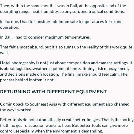
Then, within the same month, I was in Bali, at the opposite end of the
operating range: heat, humidity, strong sun, and tropical conditions.
In Europe, I had to consider minimum safe temperatures for drone
operation.
In Bali, I had to consider maximum temperatures.
That felt almost absurd, but it also sums up the reality of this work quite
well.
Hotel photography is not just about composition and camera settings. It
is about logistics, weather, equipment limits, timing, risk management,
and decisions made on location. The final image should feel calm. The
process behind it often is not.
RETURNING WITH DIFFERENT EQUIPMENT
Coming back to Southeast Asia with different equipment also changed
the way I worked.
Better tools do not automatically create better images. That is the boring
truth no gear discussion wants to hear. But better tools can give more
control, especially when the environment is demanding.