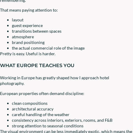
remembering.
That means paying attention to:
layout
guest experience
transitions between spaces
atmosphere
brand positioning
the actual commercial role of the image
Pretty is easy. Useful is harder.
WHAT EUROPE TEACHES YOU
Working in Europe has greatly shaped how I approach hotel
photography.
European properties often demand discipline:
clean compositions
architectural accuracy
careful handling of the weather
consistency across interiors, exteriors, rooms, and F&B
strong attention to seasonal conditions
The visual environment can be less immediately exotic, which means the