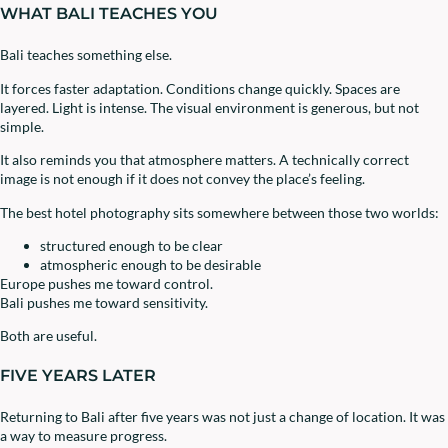
WHAT BALI TEACHES YOU
Bali teaches something else.
It forces faster adaptation. Conditions change quickly. Spaces are
layered. Light is intense. The visual environment is generous, but not
simple.
It also reminds you that atmosphere matters. A technically correct
image is not enough if it does not convey the place’s feeling.
The best hotel photography sits somewhere between those two worlds:
structured enough to be clear
atmospheric enough to be desirable
Europe pushes me toward control.
Bali pushes me toward sensitivity.
Both are useful.
FIVE YEARS LATER
Returning to Bali after five years was not just a change of location. It was
a way to measure progress.