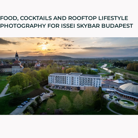
FOOD, COCKTAILS AND ROOFTOP LIFESTYLE
PHOTOGRAPHY FOR ISSEI SKYBAR BUDAPEST