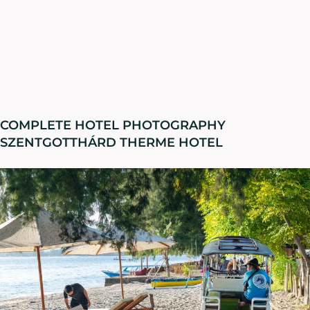
COMPLETE HOTEL PHOTOGRAPHY
SZENTGOTTHÁRD THERME HOTEL