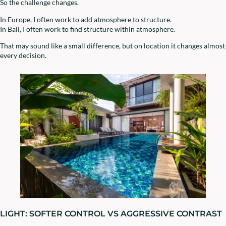
So the challenge changes.
In Europe, I often work to add atmosphere to structure.
In Bali, I often work to find structure within atmosphere.
That may sound like a small difference, but on location it changes almost
every decision.
LIGHT: SOFTER CONTROL VS AGGRESSIVE CONTRAST