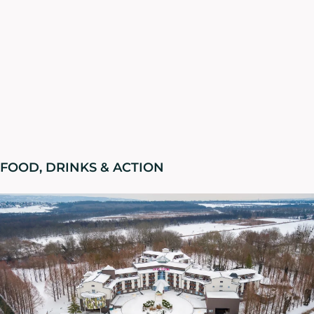
FOOD, DRINKS & ACTION