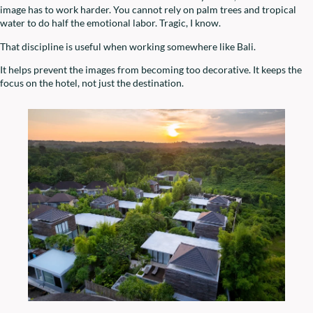
image has to work harder. You cannot rely on palm trees and tropical
water to do half the emotional labor. Tragic, I know.
That discipline is useful when working somewhere like Bali.
It helps prevent the images from becoming too decorative. It keeps the
focus on the hotel, not just the destination.