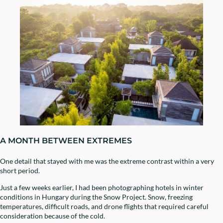
A MONTH BETWEEN EXTREMES
One detail that stayed with me was the extreme contrast within a very
short period.
Just a few weeks earlier, I had been photographing hotels in winter
conditions in Hungary during the Snow Project. Snow, freezing
temperatures, difficult roads, and drone flights that required careful
consideration because of the cold.