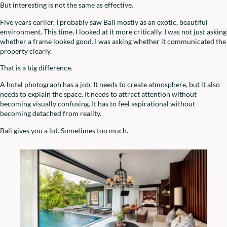
But interesting is not the same as effective.
Five years earlier, I probably saw Bali mostly as an exotic, beautiful
environment. This time, I looked at it more critically. I was not just asking
whether a frame looked good. I was asking whether it communicated the
property clearly.
That is a big difference.
A hotel photograph has a job. It needs to create atmosphere, but it also
needs to explain the space. It needs to attract attention without
becoming visually confusing. It has to feel aspirational without
becoming detached from reality.
Bali gives you a lot. Sometimes too much.