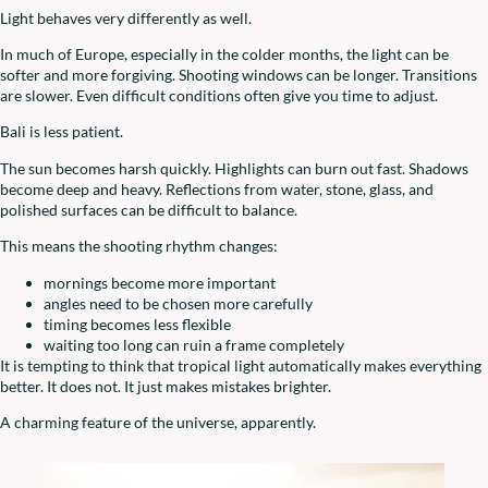
Light behaves very differently as well.
In much of Europe, especially in the colder months, the light can be
softer and more forgiving. Shooting windows can be longer. Transitions
are slower. Even difficult conditions often give you time to adjust.
Bali is less patient.
The sun becomes harsh quickly. Highlights can burn out fast. Shadows
become deep and heavy. Reflections from water, stone, glass, and
polished surfaces can be difficult to balance.
This means the shooting rhythm changes:
mornings become more important
angles need to be chosen more carefully
timing becomes less flexible
waiting too long can ruin a frame completely
It is tempting to think that tropical light automatically makes everything
better. It does not. It just makes mistakes brighter.
A charming feature of the universe, apparently.