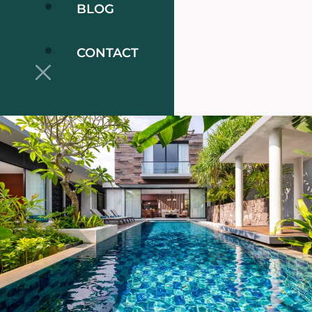
BLOG
CONTACT