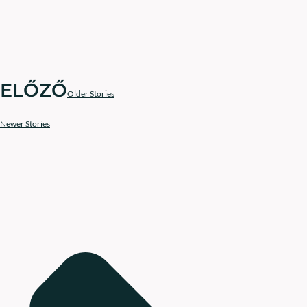
ELŐZŐ
Older Stories
Newer Stories