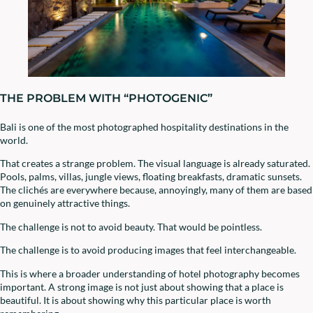
THE PROBLEM WITH “PHOTOGENIC”
Bali is one of the most photographed hospitality destinations in the
world.
That creates a strange problem. The visual language is already saturated.
Pools, palms, villas, jungle views, floating breakfasts, dramatic sunsets.
The clichés are everywhere because, annoyingly, many of them are based
on genuinely attractive things.
The challenge is not to avoid beauty. That would be pointless.
The challenge is to avoid producing images that feel interchangeable.
This is where a broader understanding of hotel photography becomes
important. A strong image is not just about showing that a place is
beautiful. It is about showing why this particular place is worth