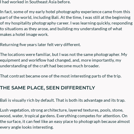
I had worked in Southeast Asia before.
In fact, some of my early hotel photography experience came from this
part of the world, including Bali. At the time, I was still at the beginning
of my hospitality photography career. I was learning quickly, responding
to situations as they arose, and building my understanding of what
makes a hotel image work.
Returning five years later felt very different.
The locations were familiar, but I was not the same photographer. My
equipment and workflow had changed, and, more importantly, my
understanding of the craft had become much broader.
That contrast became one of the most interesting parts of the trip.
THE SAME PLACE, SEEN DIFFERENTLY
Bali is visually rich by default. That is both its advantage and its trap.
Lush vegetation, strong architecture, layered textures, pools, stone,
wood, water, tropical gardens. Everything competes for attention. On
the surface, it can feel like an easy place to photograph because almost
every angle looks interesting.