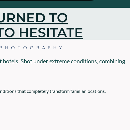
URNED TO
TO HESITATE
 PHOTOGRAPHY
t hotels. Shot under extreme conditions, combining
onditions that completely transform familiar locations.