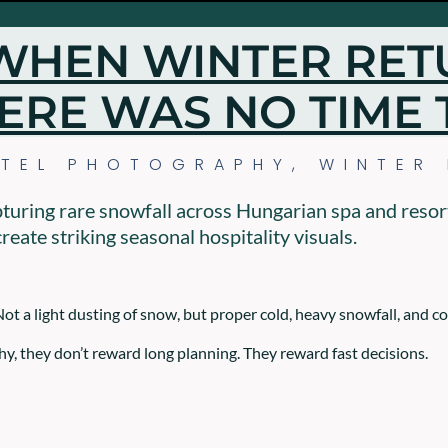
WHEN WINTER RET
ERE WAS NO TIME 
TEL PHOTOGRAPHY
,
WINTER
pturing rare snowfall across Hungarian spa and resor
reate striking seasonal hospitality visuals.
Not a light dusting of snow, but proper cold, heavy snowfall, and c
y, they don’t reward long planning. They reward fast decisions.