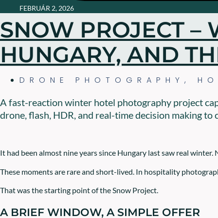
FEBRUÁR 2, 2026
SNOW PROJECT – 
HUNGARY, AND TH
DRONE PHOTOGRAPHY
,
HO
A fast-reaction winter hotel photography project ca
drone, flash, HDR, and real-time decision making to c
It had been almost nine years since Hungary last saw real winter. 
These moments are rare and short-lived. In hospitality photograph
That was the starting point of the Snow Project.
A BRIEF WINDOW, A SIMPLE OFFER