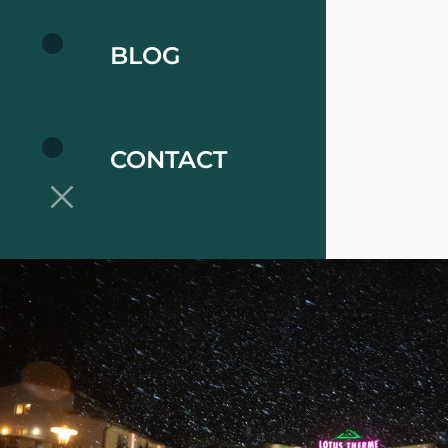
BLOG
CONTACT