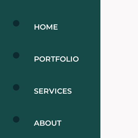
HOME
PORTFOLIO
SERVICES
ABOUT