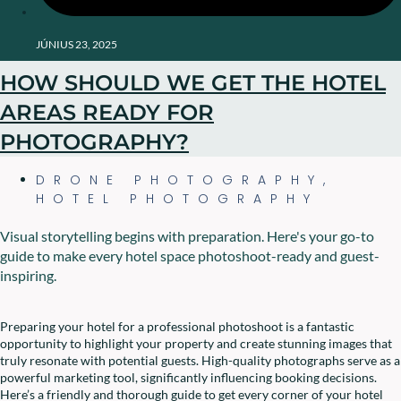
JÚNIUS 23, 2025
HOW SHOULD WE GET THE HOTEL
AREAS READY FOR
PHOTOGRAPHY?
DRONE PHOTOGRAPHY
,
HOTEL PHOTOGRAPHY
Visual storytelling begins with preparation. Here's your go-to
guide to make every hotel space photoshoot-ready and guest-
inspiring.
Preparing your hotel for a professional photoshoot is a fantastic
opportunity to highlight your property and create stunning images that
truly resonate with potential guests. High-quality photographs serve as a
powerful marketing tool, significantly influencing booking decisions.
Here’s a friendly and thorough guide to get every corner of your hotel