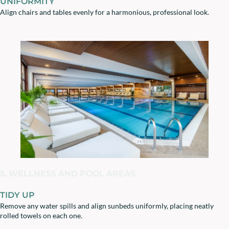
UNIFORMITY
Align chairs and tables evenly for a harmonious, professional look.
5. WELLNESS AND POOL AREAS
TIDY UP
Remove any water spills and align sunbeds uniformly, placing neatly
rolled towels on each one.