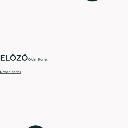
ELŐZŐ
Older Stories
Newer Stories