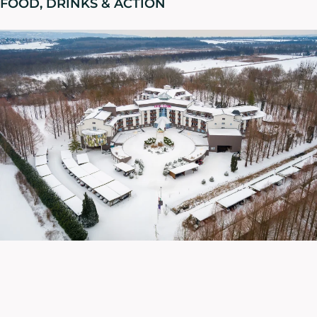
FOOD, DRINKS & ACTION