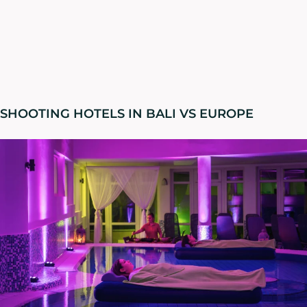
SHOOTING HOTELS IN BALI VS EUROPE