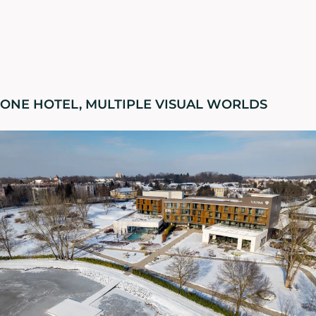
ONE HOTEL, MULTIPLE VISUAL WORLDS