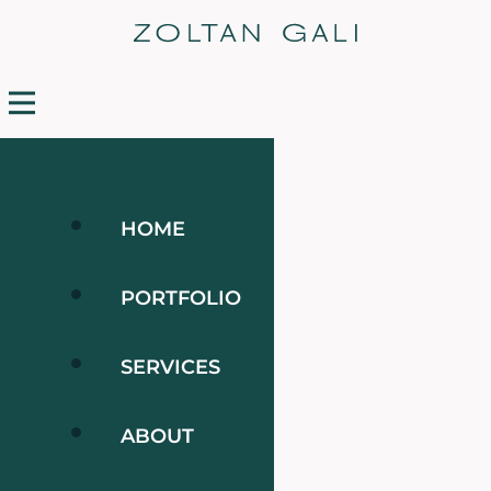
HOME
PORTFOLIO
SERVICES
ABOUT