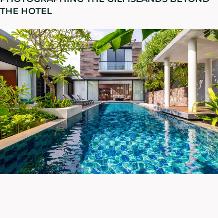
THE HOTEL