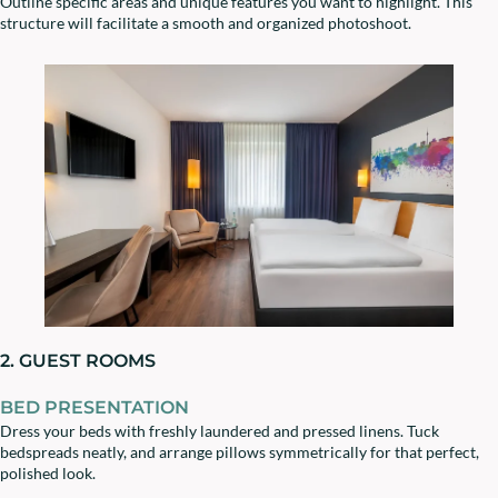
Outline specific areas and unique features you want to highlight. This
structure will facilitate a smooth and organized photoshoot.
2. GUEST ROOMS
BED PRESENTATION
Dress your beds with freshly laundered and pressed linens. Tuck
bedspreads neatly, and arrange pillows symmetrically for that perfect,
polished look.