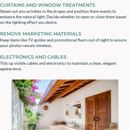
CURTAINS AND WINDOW TREATMENTS
Steam out any wrinkles in the drapes and position them evenly to
enhance the natural light. Decide whether to open or close them based
on the lighting effect you desire.
REMOVE MARKETING MATERIALS
Keep items like TV guides and promotional flyers out of sight to ensure
your photos remain timeless.
ELECTRONICS AND CABLES
Tidy up visible cables and electronics to maintain a clean, elegant
appearance.