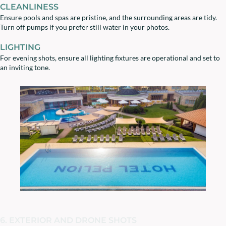
CLEANLINESS
Ensure pools and spas are pristine, and the surrounding areas are tidy.
Turn off pumps if you prefer still water in your photos.
LIGHTING
For evening shots, ensure all lighting fixtures are operational and set to
an inviting tone.
6. EXTERIOR AND DRONE SHOTS