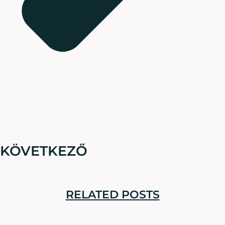
KÖVETKEZŐ
RELATED POSTS