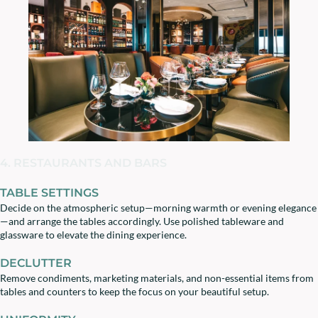
4. RESTAURANTS AND BARS
TABLE SETTINGS
Decide on the atmospheric setup—morning warmth or evening elegance
—and arrange the tables accordingly. Use polished tableware and
glassware to elevate the dining experience.
DECLUTTER
Remove condiments, marketing materials, and non-essential items from
tables and counters to keep the focus on your beautiful setup.