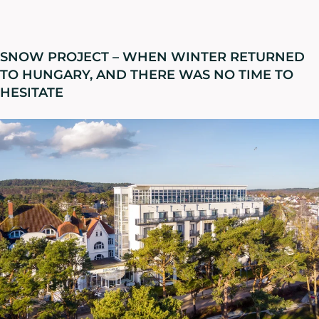
SNOW PROJECT – WHEN WINTER RETURNED
TO HUNGARY, AND THERE WAS NO TIME TO
HESITATE