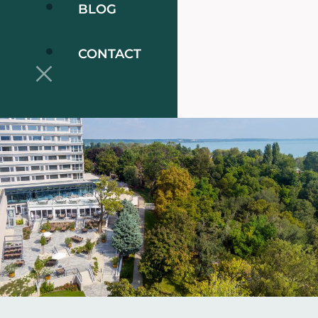
BLOG
CONTACT