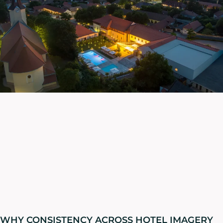
WHY CONSISTENCY ACROSS HOTEL IMAGERY