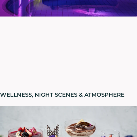
WELLNESS, NIGHT SCENES & ATMOSPHERE