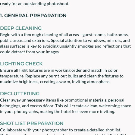
ready for an outstanding photoshoot.
1. GENERAL PREPARATION
DEEP CLEANING
Begin with a thorough cleaning of all areas—guest rooms, bathrooms,
public areas, and exteriors. Special attention to windows, mirrors, and
glass surfaces is key to avoiding unsightly smudges and reflections that
could detract from your images.
LIGHTING CHECK
Ensure all light fixtures are in working order and match in color
temperature. Replace any burnt-out bulbs and clean the fixtures to
maximize brightness, creating a warm, inviting atmosphere.
DECLUTTERING
Clear away unnecessary items like promotional materials, personal
belongings, and excess décor. This will create a clean, welcoming space
in your photographs, making the hotel feel even more inviting.
SHOT LIST PREPARATION
Collaborate with your photographer to create a detailed shot list.