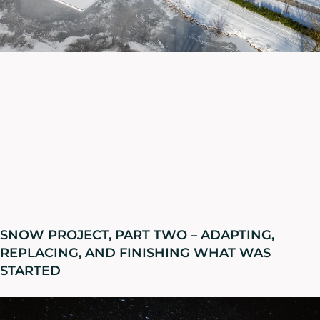
SNOW PROJECT, PART TWO – ADAPTING,
REPLACING, AND FINISHING WHAT WAS
STARTED