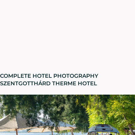
COMPLETE HOTEL PHOTOGRAPHY
SZENTGOTTHÁRD THERME HOTEL