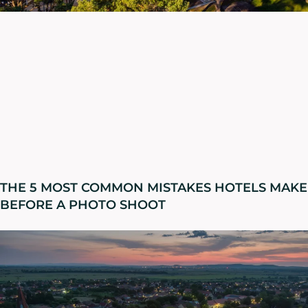
THE 5 MOST COMMON MISTAKES HOTELS MAKE
BEFORE A PHOTO SHOOT