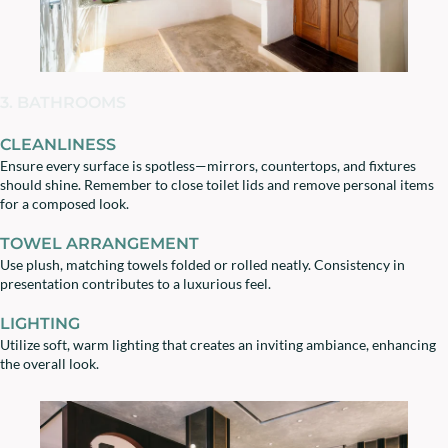
3. BATHROOMS
CLEANLINESS
Ensure every surface is spotless—mirrors, countertops, and fixtures
should shine. Remember to close toilet lids and remove personal items
for a composed look.
TOWEL ARRANGEMENT
Use plush, matching towels folded or rolled neatly. Consistency in
presentation contributes to a luxurious feel.
LIGHTING
Utilize soft, warm lighting that creates an inviting ambiance, enhancing
the overall look.