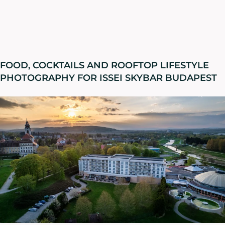
FOOD, COCKTAILS AND ROOFTOP LIFESTYLE
PHOTOGRAPHY FOR ISSEI SKYBAR BUDAPEST