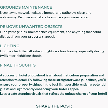
GROUNDS MAINTENANCE
Keep lawns mowed, hedges trimmed, and pathways clean and
welcoming. Remove any debris to ensure a pristine exterior.
REMOVE UNWANTED OBJECTS
Hide garbage bins, maintenance equipment, and anything that could
distract from your property’s appeal.
LIGHTING
Double-check that all exterior lights are functioning, especially during
twilight or nighttime shoots.
FINAL THOUGHTS
A successful hotel photoshoot is all about meticulous preparation and
attention to detail. By following these straightforward guidelines, you’ll
ensure your property shines in the best light possible, enticing potential
guests and significantly enhancing your hotel’s appeal.
Let’s create stunning visuals that reflect the unique charm of your hotel!
SHARE THE POST: