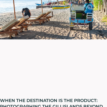
WHEN THE DESTINATION IS THE PRODUCT:
PHOTOGRAPHING THE GILI ISLANDS BEYOND